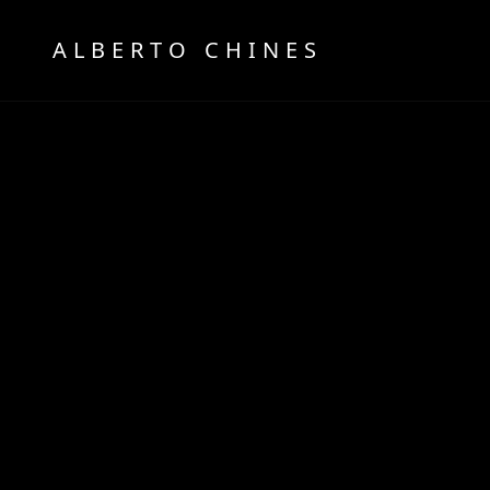
OFFICIAL WEBSITE
ALBERTO CHINES