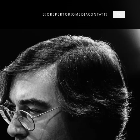
BIO
REPERTORIO
MEDIA
CONTATTI
EN